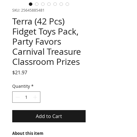
SKU: 25645885481
Terra (42 Pcs)
Fidget Toys Pack,
Party Favors
Carnival Treasure
Classroom Prizes
Price
$21.97
Quantity
*
Add to Cart
About this item