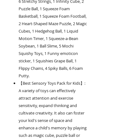
6 Stretchy Strings, 1 Infinity Cube, 2
Puzzle Ball, 1 Squeeze Foam
Basketball, 1 Squeeze Foam Football,
2 Heart-Shaped Maze Puzzle, 2 Magic
Cubes, 1 Hedgehog Ball, 1 Liquid
Motion Timer, 1 Squeeze-a-Bean
Soybean, 1 Ball Slime, 5 Mochi
Squishy Toys, 1 Funny emoticon
sticker, 1 Squishies Grape Ball, 1
Flippy Chains, 4 Spiky Balls, 6 Foam
Putty.
【Best Sensory Toys Pack for Kids】:
A variety of toys can effectively
attract attention and exercise
sensitivity, expand thinking and
cultivate creativity. It also can foster
your kid's sense of space and
enhance a child's memory by playing
such as magic cube, puzzle ball or