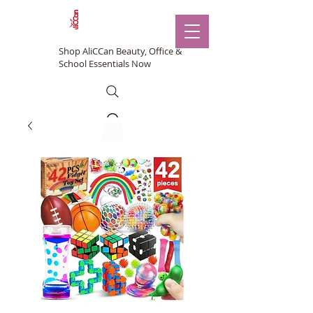
Shop AliCCan Beauty, Office &
School Essentials Now