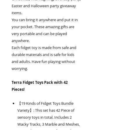
Easter and Halloween party giveaway
items.
You can bring it anywhere and put it in
your pocket. These amazing gifts are
very portable and can be played
anywhere.
Each fidget toy is made from safe and
durable materials and is safe for kids
and adults. Have fun playing without
worrying.
Terra Fidget Toys Pack with 42
Pieces!
【19 Kinds of Fidget Toys Bundle
Variety】: This set has 42 Piece of
sensory toys in total. Includes 2
Wacky Tracks, 3 Marble and Meshes,