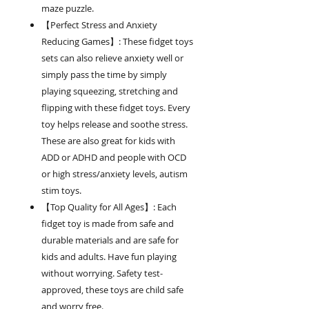
maze puzzle.
【Perfect Stress and Anxiety
Reducing Games】: These fidget toys
sets can also relieve anxiety well or
simply pass the time by simply
playing squeezing, stretching and
flipping with these fidget toys. Every
toy helps release and soothe stress.
These are also great for kids with
ADD or ADHD and people with OCD
or high stress/anxiety levels, autism
stim toys.
【Top Quality for All Ages】: Each
fidget toy is made from safe and
durable materials and are safe for
kids and adults. Have fun playing
without worrying. Safety test-
approved, these toys are child safe
and worry free.