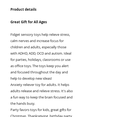
Product details
Great Gift for All Ages
Fidget sensory toys help relieve stress,
calm nerves and increase focus for
children and adults, especially those
with ADHD, ADD, OCD and autism. Ideal
for parties, holidays, classrooms or use
as office toys. The toys keep you alert
and focused throughout the day and
help to develop new ideas!
Anxiety reliever toy for adults. It helps
adults release and relieve stress. It's also
a fun way to keep the brain focused and
the hands busy.
Party favors toys for kids, great gifts for
Christmas, Thanksgiving, birthday party,