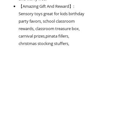
【Amazing Gift And Reward】:
Sensory toys great for kids birthday
party favors, school classroom
rewards, classroom treasure box,
carnival prizes,pinata fillers,
christmas stocking stuffers,
Christmas giveaways, goodie bag
fillers, miniature novelty toys,
Halloween party giveaway.
.
Product Highlights
【19 Kinds of Fidget Toys Bundle
Variety】: This set has 42 Piece
of sensory toys in total. Includes
2 Wacky Tracks, 3 Marble and
Join our mailing list
Meshes, 6 Stretchy Strings, 1