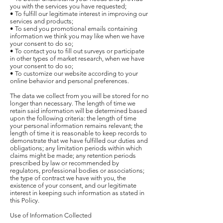
you with the services you have requested;
• To fulfill our legitimate interest in improving our
services and products;
• To send you promotional emails containing
information we think you may like when we have
your consent to do so;
• To contact you to fill out surveys or participate
in other types of market research, when we have
your consent to do so;
• To customize our website according to your
online behavior and personal preferences.
The data we collect from you will be stored for no
longer than necessary. The length of time we
retain said information will be determined based
upon the following criteria: the length of time
your personal information remains relevant; the
length of time it is reasonable to keep records to
demonstrate that we have fulfilled our duties and
obligations; any limitation periods within which
claims might be made; any retention periods
prescribed by law or recommended by
regulators, professional bodies or associations;
the type of contract we have with you, the
existence of your consent, and our legitimate
interest in keeping such information as stated in
this Policy.
Use of Information Collected