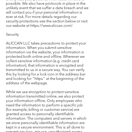
possible. We also have protocols in place in the
unlikely event that we suffer a data breach and we
will contact you if your personal information is
ever at risk. For more details regarding our
security protections see the section below or visit
our website at https://www.aliccan.com/.
Security
ALICCAN LLC takes precautions to protect your
information. When you submit sensitive
information via the website, your information is
protected both online and offline. Wherever we
collect sensitive information (e.g. credit card
information), that information is encrypted and
transmitted to us in a secure way. You can verify
this by looking for a lock icon in the address bar
and looking for "https" at the beginning of the
address of the webpage.
While we use encryption to protect sensitive
information transmitted online, we also protect
your information offline. Only employees who
need the information to perform a specific job
(for example, billing or customer service) are
granted access to personally identifiable
information. The computers and servers in which
we store personally identifiable information are
kept in a secure environment. This is all done to
prevent any loss, misuse, unauthorized access,