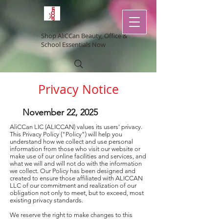
Shop AliCCan Beauty, Office &
School Essentials Now
Privacy Notice
November 22, 2025
AliCCan LIC (ALICCAN) values its users' privacy.
This Privacy Policy ("Policy") will help you
understand how we collect and use personal
information from those who visit our website or
make use of our online facilities and services, and
what we will and will not do with the information
we collect. Our Policy has been designed and
created to ensure those affiliated with ALICCAN
LLC of our commitment and realization of our
obligation not only to meet, but to exceed, most
existing privacy standards.
We reserve the right to make changes to this