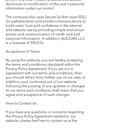
disclosure or modification of the user's personal
information under our control.
The company also uses Secure Socket Layer (SSL)
for authentication and private communications to
build users' trust and confidence in the internet
and website use by providing simple and secure
access and communication of credit card and
personal information. In addition, ALICCAN LLC
is a licensee of TRUSTe.
Acceptance of Terms
By using this website, you are hereby accepting
the terms and conditions stipulated within the
Privacy Policy Agreement. If you are not in
agreement with our terms and conditions, then
you should refrain from further use of our sites. In
addition, your continued use of our website
following the posting of any updates or changes
to our terms and conditions shall mean that you
agree and acceptance of such changes.
How to Contact Us
If you have any questions or concerns regarding
the Privacy Policy Agreement related to our
website, please feel free to contact us at the
following email, telephone number or mailing