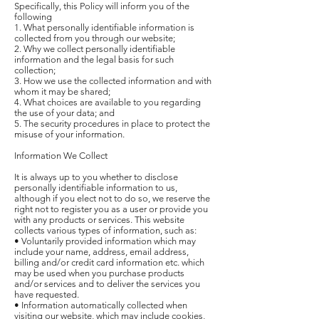
Specifically, this Policy will inform you of the
following
1. What personally identifiable information is
collected from you through our website;
2. Why we collect personally identifiable
information and the legal basis for such
collection;
3. How we use the collected information and with
whom it may be shared;
4. What choices are available to you regarding
the use of your data; and
5. The security procedures in place to protect the
misuse of your information.
Information We Collect
It is always up to you whether to disclose
personally identifiable information to us,
although if you elect not to do so, we reserve the
right not to register you as a user or provide you
with any products or services. This website
collects various types of information, such as:
• Voluntarily provided information which may
include your name, address, email address,
billing and/or credit card information etc. which
may be used when you purchase products
and/or services and to deliver the services you
have requested.
• Information automatically collected when
visiting our website, which may include cookies,