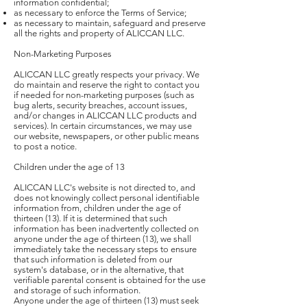
information confidential;
as necessary to enforce the Terms of Service;
as necessary to maintain, safeguard and preserve
all the rights and property of ALICCAN LLC.
Non-Marketing Purposes
ALICCAN LLC greatly respects your privacy. We
do maintain and reserve the right to contact you
if needed for non-marketing purposes (such as
bug alerts, security breaches, account issues,
and/or changes in ALICCAN LLC products and
services). In certain circumstances, we may use
our website, newspapers, or other public means
to post a notice.
Children under the age of 13
ALICCAN LLC's website is not directed to, and
does not knowingly collect personal identifiable
information from, children under the age of
thirteen (13). If it is determined that such
information has been inadvertently collected on
anyone under the age of thirteen (13), we shall
immediately take the necessary steps to ensure
that such information is deleted from our
system's database, or in the alternative, that
verifiable parental consent is obtained for the use
and storage of such information.
Anyone under the age of thirteen (13) must seek