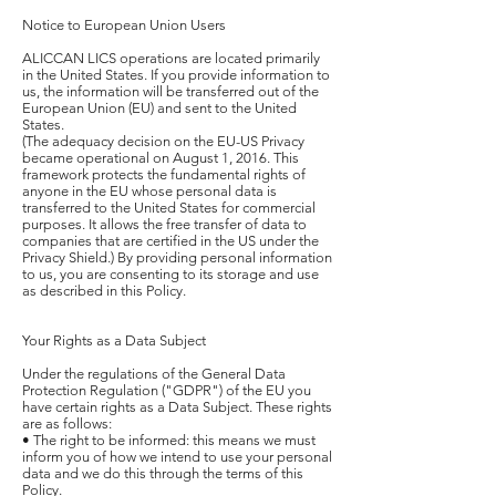
Notice to European Union Users
ALICCAN LICS operations are located primarily
in the United States. If you provide information to
us, the information will be transferred out of the
European Union (EU) and sent to the United
States.
(The adequacy decision on the EU-US Privacy
became operational on August 1, 2016. This
framework protects the fundamental rights of
anyone in the EU whose personal data is
transferred to the United States for commercial
purposes. It allows the free transfer of data to
companies that are certified in the US under the
Privacy Shield.) By providing personal information
to us, you are consenting to its storage and use
as described in this Policy.
Your Rights as a Data Subject
Under the regulations of the General Data
Protection Regulation ("GDPR") of the EU you
have certain rights as a Data Subject. These rights
are as follows:
• The right to be informed: this means we must
inform you of how we intend to use your personal
data and we do this through the terms of this
Policy.