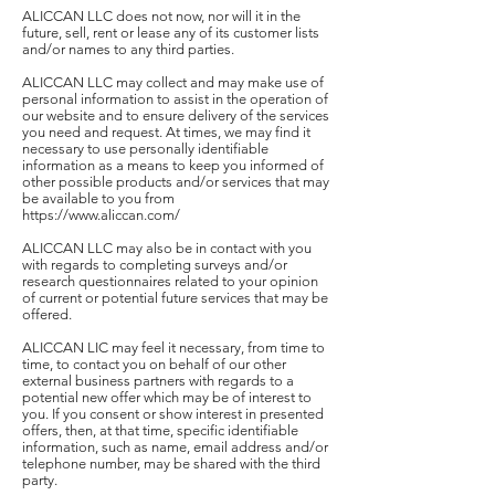
ALICCAN LLC does not now, nor will it in the
future, sell, rent or lease any of its customer lists
and/or names to any third parties.
ALICCAN LLC may collect and may make use of
personal information to assist in the operation of
our website and to ensure delivery of the services
you need and request. At times, we may find it
necessary to use personally identifiable
information as a means to keep you informed of
other possible products and/or services that may
be available to you from
https://www.aliccan.com/
ALICCAN LLC may also be in contact with you
with regards to completing surveys and/or
research questionnaires related to your opinion
of current or potential future services that may be
offered.
ALICCAN LIC may feel it necessary, from time to
time, to contact you on behalf of our other
external business partners with regards to a
potential new offer which may be of interest to
you. If you consent or show interest in presented
offers, then, at that time, specific identifiable
information, such as name, email address and/or
telephone number, may be shared with the third
party.