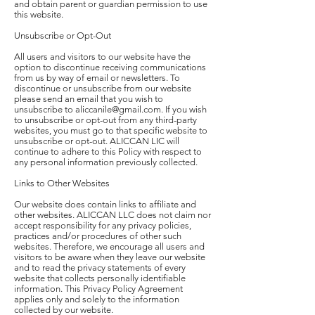
and obtain parent or guardian permission to use
this website.
Unsubscribe or Opt-Out
All users and visitors to our website have the
option to discontinue receiving communications
from us by way of email or newsletters. To
discontinue or unsubscribe from our website
please send an email that you wish to
unsubscribe to aliccanile@gmail.com. If you wish
to unsubscribe or opt-out from any third-party
websites, you must go to that specific website to
unsubscribe or opt-out. ALICCAN LIC will
continue to adhere to this Policy with respect to
any personal information previously collected.
Links to Other Websites
Our website does contain links to affiliate and
other websites. ALICCAN LLC does not claim nor
accept responsibility for any privacy policies,
practices and/or procedures of other such
websites. Therefore, we encourage all users and
visitors to be aware when they leave our website
and to read the privacy statements of every
website that collects personally identifiable
information. This Privacy Policy Agreement
applies only and solely to the information
collected by our website.