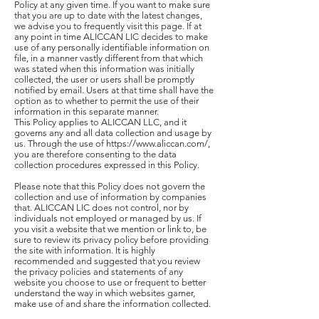
Policy at any given time. If you want to make sure
that you are up to date with the latest changes,
we advise you to frequently visit this page. If at
any point in time ALICCAN LIC decides to make
use of any personally identifiable information on
file, in a manner vastly different from that which
was stated when this information was initially
collected, the user or users shall be promptly
notified by email. Users at that time shall have the
option as to whether to permit the use of their
information in this separate manner.
This Policy applies to ALICCAN LLC, and it
governs any and all data collection and usage by
us. Through the use of https://www.aliccan.com/,
you are therefore consenting to the data
collection procedures expressed in this Policy.
Please note that this Policy does not govern the
collection and use of information by companies
that. ALICCAN LIC does not control, nor by
individuals not employed or managed by us. If
you visit a website that we mention or link to, be
sure to review its privacy policy before providing
the site with information. It is highly
recommended and suggested that you review
the privacy policies and statements of any
website you choose to use or frequent to better
understand the way in which websites garner,
make use of and share the information collected.