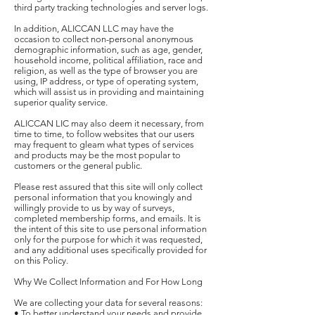
third party tracking technologies and server logs.
In addition, ALICCAN LLC may have the
occasion to collect non-personal anonymous
demographic information, such as age, gender,
household income, political affiliation, race and
religion, as well as the type of browser you are
using, IP address, or type of operating system,
which will assist us in providing and maintaining
superior quality service.
ALICCAN LIC may also deem it necessary, from
time to time, to follow websites that our users
may frequent to gleam what types of services
and products may be the most popular to
customers or the general public.
Please rest assured that this site will only collect
personal information that you knowingly and
willingly provide to us by way of surveys,
completed membership forms, and emails. It is
the intent of this site to use personal information
only for the purpose for which it was requested,
and any additional uses specifically provided for
on this Policy.
Why We Collect Information and For How Long
We are collecting your data for several reasons:
• To better understand your needs and provide