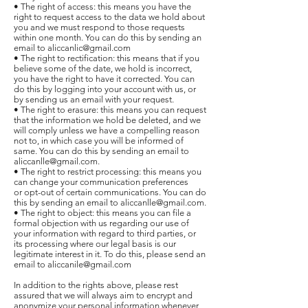
• The right of access: this means you have the
right to request access to the data we hold about
you and we must respond to those requests
within one month. You can do this by sending an
email to aliccanlic@gmail.com
• The right to rectification: this means that if you
believe some of the date, we hold is incorrect,
you have the right to have it corrected. You can
do this by logging into your account with us, or
by sending us an email with your request.
• The right to erasure: this means you can request
that the information we hold be deleted, and we
will comply unless we have a compelling reason
not to, in which case you will be informed of
same. You can do this by sending an email to
aliccanlle@gmail.com.
• The right to restrict processing: this means you
can change your communication preferences
or opt-out of certain communications. You can do
this by sending an email to aliccanlle@gmail.com.
• The right to object: this means you can file a
formal objection with us regarding our use of
your information with regard to third parties, or
its processing where our legal basis is our
legitimate interest in it. To do this, please send an
email to aliccanile@gmail.com
In addition to the rights above, please rest
assured that we will always aim to encrypt and
anonymize your personal information whenever