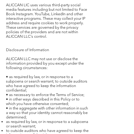
ALICCAN LIC uses various third-party social
media features including but not limited to Face
Book Instagram. YouTube, LinkedIn and other
interactive programs. These may collect your IP
address and require cookies to work properly.
These services are governed by the privacy
policies of the providers and are not within
ALICCAN LLC's control.
Disclosure of Information
ALICCAN LLC may not use or disclose the
information provided by you except under the
following circumstances:
• as required by law, or in response to a
subpoena or search warrant; to outside auditors
who have agreed to keep the information
confidential;
• as necessary to enforce the Terms of Service;
• in other ways described in this Policy or to
which you have otherwise consented;
• in the aggregate with other information in such
a way so that your identity cannot reasonably be
determined;
as required by law, or in response to a subpoena
or search warrant;
to outside auditors who have agreed to keep the