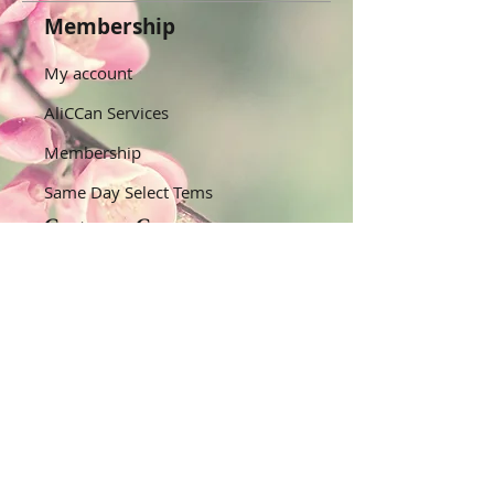
Membership
My account
AliCCan Services
Membership
Same Day Select Tems
Customer Care
Help Centre/Contact Us
Track My Orders
​Shipping & Returns
Quick Links