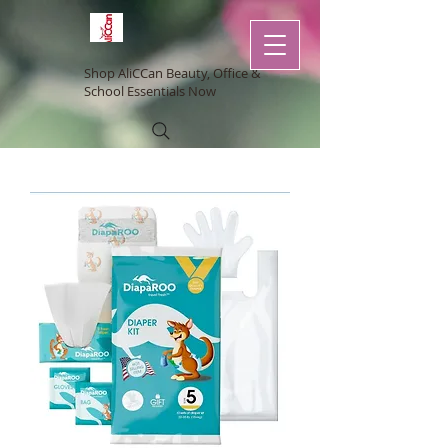
Shop AliCCan Beauty, Office &
School Essentials Now