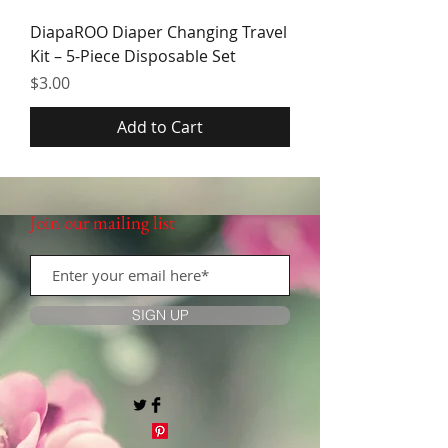
DiapaROO Diaper Changing Travel
Kit – 5-Piece Disposable Set
Price
$3.00
Add to Cart
Join our mailing list
SIGN UP