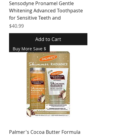
Sensodyne Pronamel Gentle
Whitening Advanced Toothpaste
for Sensitive Teeth and
Price
$40.99
Add to Cart
Buy More Save $
Palmer's Cocoa Butter Formula