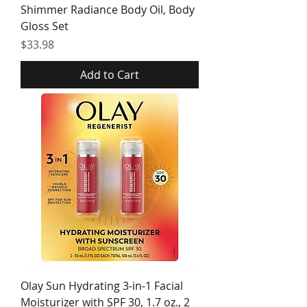
Shimmer Radiance Body Oil, Body
Gloss Set
Price
$33.98
Add to Cart
Olay Sun Hydrating 3-in-1 Facial
Moisturizer with SPF 30, 1.7 oz., 2