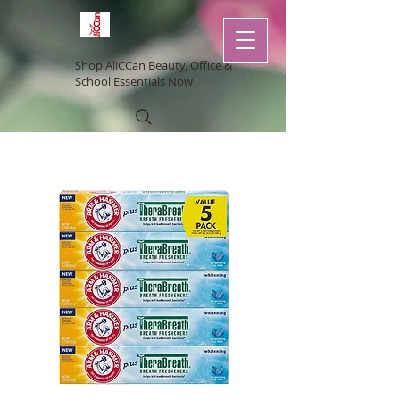
Shop AliCCan Beauty, Office &
School Essentials Now