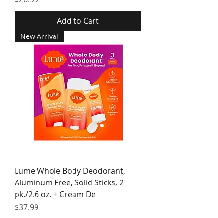
Add to Cart
New Arrival
Lume Whole Body Deodorant,
Aluminum Free, Solid Sticks, 2
pk./2.6 oz. + Cream De
Price
$37.99