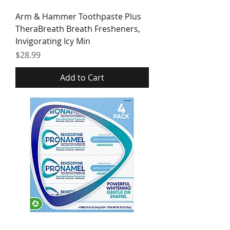
Arm & Hammer Toothpaste Plus
TheraBreath Breath Fresheners,
Invigorating Icy Min
Price
$28.99
Add to Cart