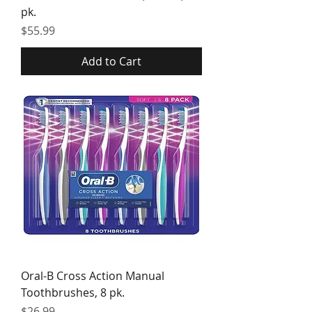
pk.
Price
$55.99
Add to Cart
Oral-B Cross Action Manual
Toothbrushes, 8 pk.
Price
$26.99