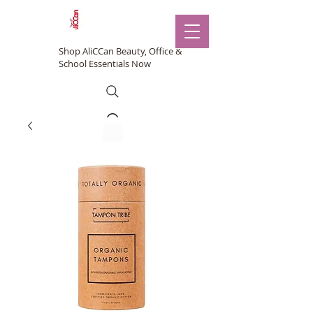
Shop AliCCan Beauty, Office &
School Essentials Now