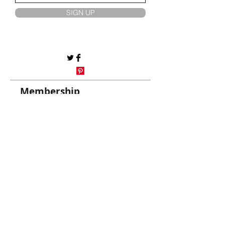
SIGN UP
Membership
My account
AliCCan Services
Membership
Same Day Select Tems
Customer Care
Help Centre/Contact Us
Track My Orders