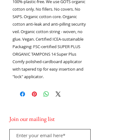
100%-plastic-free. We use GOTS organic
cotton only. No fillers. No covers. No
SAPS. Organic cotton core. Organic
cotton anti-leak and anti-pilling security
veil. Organic cotton string - woven, no
glue. Vegan. Certified ICEA-sustainable
Packaging: FSC-certified SUPER PLUS
ORGANIC TAMPONS 14 Super Plus
Comfy polished-cardboard applicator
with tapered tip for easy insertion and
"lock" applicator.
Join our mailing list