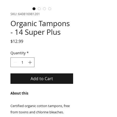
SKU: 640816981201
Organic Tampons
- 14 Super Plus
Price
$12.99
Quantity
*
Add to Cart
About this
Certified organic cotton tampons, free
from toxins and chlorine bleaches.