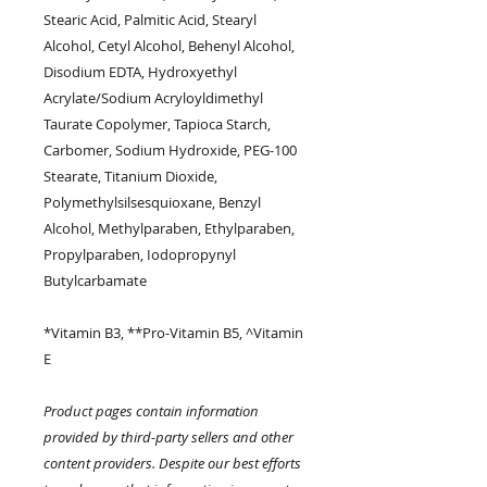
Stearic Acid, Palmitic Acid, Stearyl
Alcohol, Cetyl Alcohol, Behenyl Alcohol,
Disodium EDTA, Hydroxyethyl
Acrylate/Sodium Acryloyldimethyl
Taurate Copolymer, Tapioca Starch,
Carbomer, Sodium Hydroxide, PEG-100
Stearate, Titanium Dioxide,
Polymethylsilsesquioxane, Benzyl
Alcohol, Methylparaben, Ethylparaben,
Propylparaben, Iodopropynyl
Butylcarbamate
*Vitamin B3, **Pro-Vitamin B5, ^Vitamin
E
Product pages contain information
provided by third-party sellers and other
content providers. Despite our best efforts