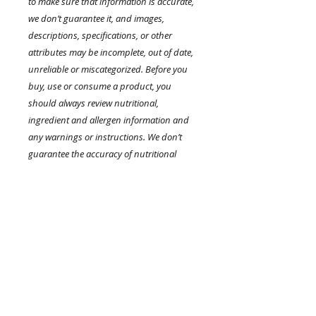
to make sure that information is accurate,
we don’t guarantee it, and images,
descriptions, specifications, or other
attributes may be incomplete, out of date,
unreliable or miscategorized. Before you
buy, use or consume a product, you
should always review nutritional,
ingredient and allergen information and
any warnings or instructions. We don’t
guarantee the accuracy of nutritional
labels or any other information on
product packaging.
.
Product Highlights
RETURN AND REFUND POLICY
Cleanse your skin to remove dirt,
oil, or makeup. Treat your
I’m a Return and Refund policy. I’m
complexion concerns with skin-
a great place to let your customers