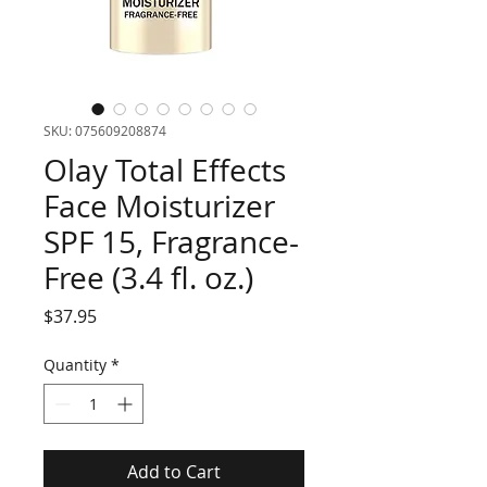
SKU: 075609208874
Olay Total Effects
Face Moisturizer
SPF 15, Fragrance-
Free (3.4 fl. oz.)
Price
$37.95
Quantity
*
Add to Cart