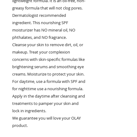
lightweight formula. It is an oil-free, non-
greasy formula that will not clog pores.
Dermatologist recommended
ingredient. This nourishing SPF
moisturizer has NO mineral oil, NO
phthalates, and NO fragrance.
Cleanse your skin to remove dirt, oil, or
makeup. Treat your complexion
concerns with skin-specific formulas like
brightening serums and smoothing eye
creams. Moisturize to protect your skin.
For daytime, use a formula with SPF and
for nighttime use a nourishing formula.
Apply in the daytime after cleansing and
treatments to pamper your skin and
lock in ingredients.
We guarantee you will love your OLAY
product.