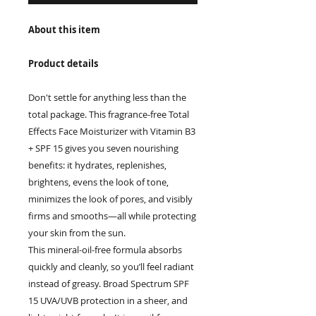
About this item
Product details
Don't settle for anything less than the
total package. This fragrance-free Total
Effects Face Moisturizer with Vitamin B3
+ SPF 15 gives you seven nourishing
benefits: it hydrates, replenishes,
brightens, evens the look of tone,
minimizes the look of pores, and visibly
firms and smooths—all while protecting
your skin from the sun.
This mineral-oil-free formula absorbs
quickly and cleanly, so you’ll feel radiant
instead of greasy. Broad Spectrum SPF
15 UVA/UVB protection in a sheer, and