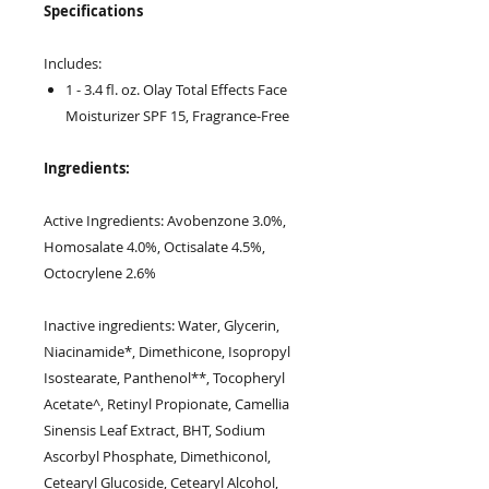
Specifications
Includes:
1 - 3.4 fl. oz. Olay Total Effects Face
Moisturizer SPF 15, Fragrance-Free
Ingredients:
Active Ingredients: Avobenzone 3.0%,
Homosalate 4.0%, Octisalate 4.5%,
Octocrylene 2.6%
Inactive ingredients: Water, Glycerin,
Niacinamide*, Dimethicone, Isopropyl
Isostearate, Panthenol**, Tocopheryl
Acetate^, Retinyl Propionate, Camellia
Sinensis Leaf Extract, BHT, Sodium
Ascorbyl Phosphate, Dimethiconol,
Cetearyl Glucoside, Cetearyl Alcohol,