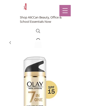
Shop AliCCan Beauty, Office &
School Essentials Now