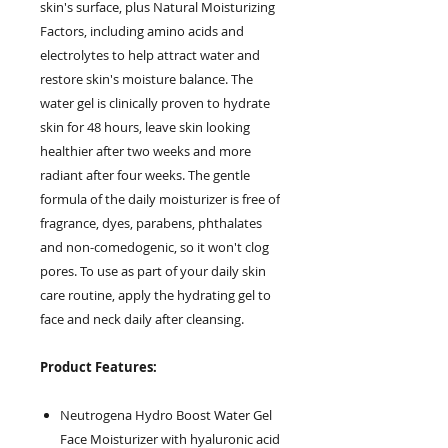
skin's surface, plus Natural Moisturizing
Factors, including amino acids and
electrolytes to help attract water and
restore skin's moisture balance. The
water gel is clinically proven to hydrate
skin for 48 hours, leave skin looking
healthier after two weeks and more
radiant after four weeks. The gentle
formula of the daily moisturizer is free of
fragrance, dyes, parabens, phthalates
and non-comedogenic, so it won't clog
pores. To use as part of your daily skin
care routine, apply the hydrating gel to
face and neck daily after cleansing.
Product Features:
Neutrogena Hydro Boost Water Gel
Face Moisturizer with hyaluronic acid