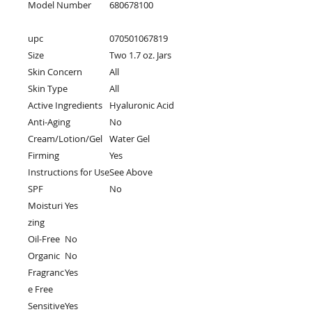
Model Number
680678100
upc
070501067819
Size
Two 1.7 oz. Jars
Skin Concern
All
Skin Type
All
Active Ingredients
Hyaluronic Acid
Anti-Aging
No
Cream/Lotion/Gel
Water Gel
Firming
Yes
Instructions for Use
See Above
SPF
No
Moisturi
Yes
zing
Oil-Free
No
Organic
No
Fragranc
Yes
e Free
Sensitive
Yes