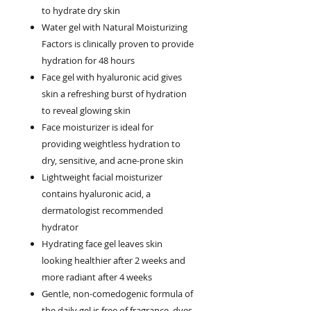
to hydrate dry skin
Water gel with Natural Moisturizing
Factors is clinically proven to provide
hydration for 48 hours
Face gel with hyaluronic acid gives
skin a refreshing burst of hydration
to reveal glowing skin
Face moisturizer is ideal for
providing weightless hydration to
dry, sensitive, and acne-prone skin
Lightweight facial moisturizer
contains hyaluronic acid, a
dermatologist recommended
hydrator
Hydrating face gel leaves skin
looking healthier after 2 weeks and
more radiant after 4 weeks
Gentle, non-comedogenic formula of
the daily gel is free of fragrance, dyes,