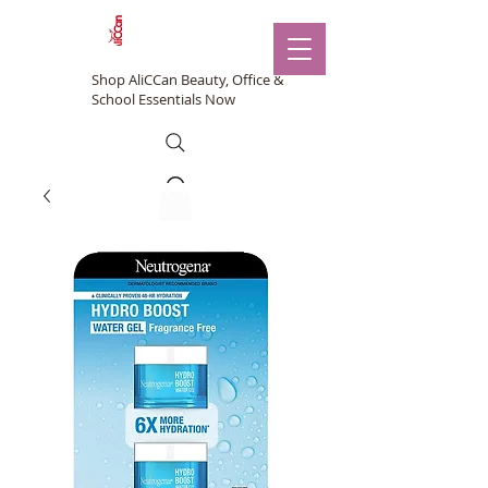
Shop AliCCan Beauty, Office &
School Essentials Now