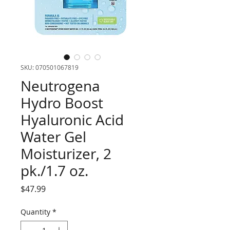
SKU: 070501067819
Neutrogena
Hydro Boost
Hyaluronic Acid
Water Gel
Moisturizer, 2
pk./1.7 oz.
Price
$47.99
Quantity
*