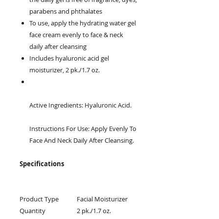
parabens and phthalates
To use, apply the hydrating water gel
face cream evenly to face & neck
daily after cleansing
Includes hyaluronic acid gel
moisturizer, 2 pk./1.7 oz.
Active Ingredients: Hyaluronic Acid.
Instructions For Use: Apply Evenly To
Face And Neck Daily After Cleansing.
Specifications
Product Type
Facial Moisturizer
Quantity
2 pk./1.7 oz.