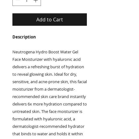
Add to Cart
Description
Neutrogena Hydro Boost Water Gel
Face Moisturizer with hyaluronic acid
delivers a refreshing burst of hydration
to reveal glowing skin. Ideal for dry,
sensitive, and acne-prone skin, this facial
moisturizer from a dermatologist-
recommended skin care brand instantly
delivers 6x more hydration compared to
untreated skin. The face moisturizer is
formulated with hyaluronic acid, a
dermatologist-recommended hydrator
that binds to water and holds it within